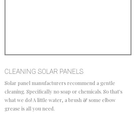
CLEANING SOLAR PANELS
Solar panel manufacturers recommend a gentle
cleaning. Specifically no soap or chemicals. So that's
what we do! A little water, a brush & some elbow
grease is all you need.