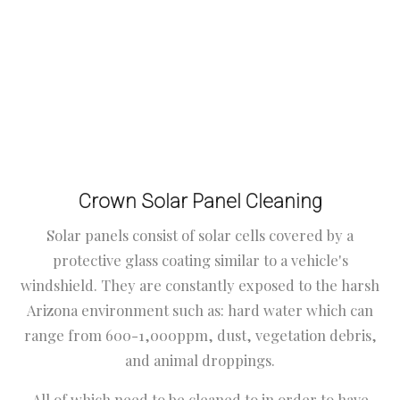
Crown Solar Panel Cleaning
Solar panels consist of solar cells covered by a
protective glass coating similar to a vehicle's
windshield. They are constantly exposed to the harsh
Arizona environment such as: hard water which can
range from 600-1,000ppm, dust, vegetation debris,
and animal droppings.
All of which need to be cleaned to in order to have