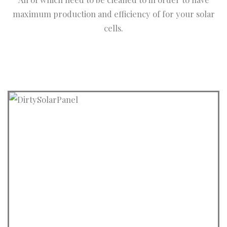
maximum production and efficiency of for your solar
cells.