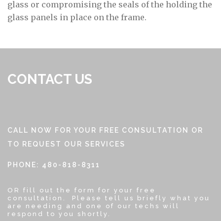
glass or compromising the seals of the holding the
glass panels in place on the frame.
CONTACT US
CALL NOW FOR YOUR FREE CONSULTATION OR
TO REQUEST OUR SERVICES
PHONE: 480-818-8311
OR fill out the form for your free
consultation. Please tell us briefly what you
are needing and one of our techs will
respond to you shortly.