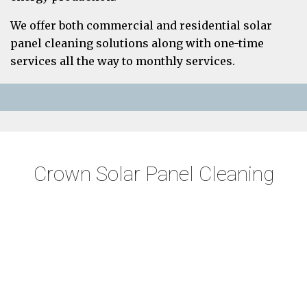
We offer both commercial and residential solar
panel cleaning solutions along with one-time
services all the way to monthly services.
Crown Solar Panel Cleaning