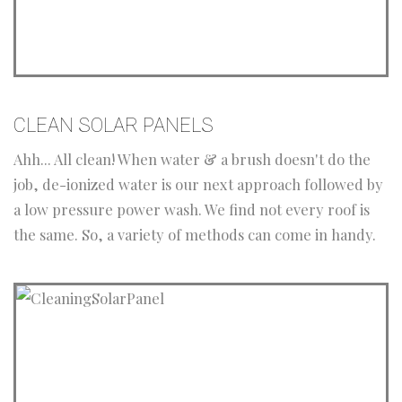
CLEAN SOLAR PANELS
Ahh... All clean! When water & a brush doesn't do the
job, de-ionized water is our next approach followed by
a low pressure power wash. We find not every roof is
the same. So, a variety of methods can come in handy.