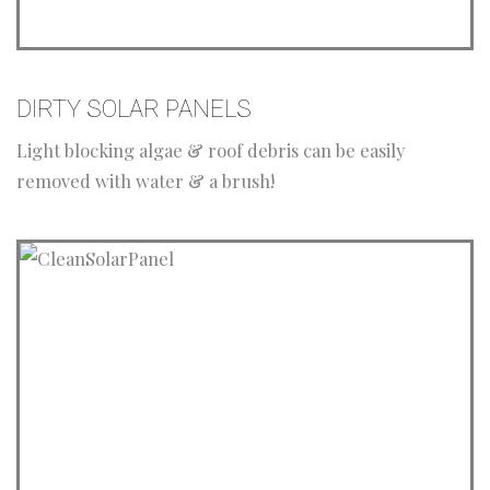
DIRTY SOLAR PANELS
Light blocking algae & roof debris can be easily
removed with water & a brush!