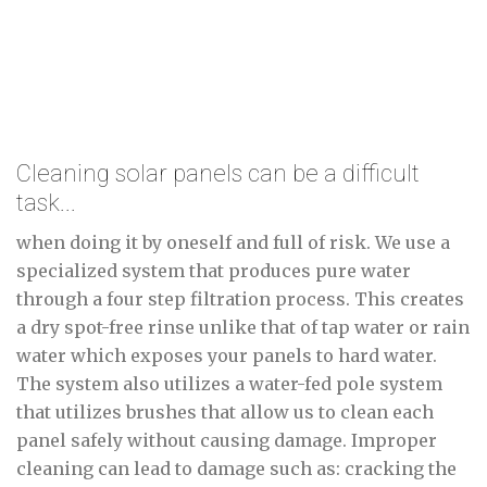
Cleaning solar panels can be a difficult
task...
when doing it by oneself and full of risk. We use a
specialized system that produces pure water
through a four step filtration process. This creates
a dry spot-free rinse unlike that of tap water or rain
water which exposes your panels to hard water.
The system also utilizes a water-fed pole system
that utilizes brushes that allow us to clean each
panel safely without causing damage. Improper
cleaning can lead to damage such as: cracking the